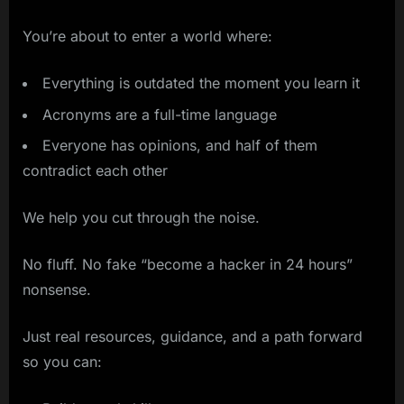
You’re about to enter a world where:
Everything is outdated the moment you learn it
Acronyms are a full-time language
Everyone has opinions, and half of them
contradict each other
We help you cut through the noise.
No fluff. No fake “become a hacker in 24 hours”
nonsense.
Just real resources, guidance, and a path forward
so you can: