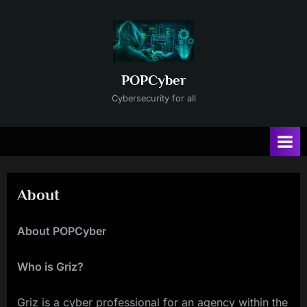
Skip
to
content
POPCyber
Cybersecurity for all
About
About POPCyber
Who is Griz?
Griz is a cyber professional for an agency within the