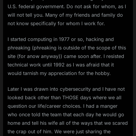
U.S. federal government. Do not ask for whom, as I
will not tell you. Many of my friends and family do
not know specifically for whom I work for.
I started computing in 1977 or so, hacking and
phreaking (phreaking is outside of the scope of this
site (for anow anyway)) came soon after. I resisted
technical work until 1992 as I was afraid that it
would tarnish my appreciation for the hobby.
Later I was drawn into cybersecurity and I have not
looked back other than THOSE days where we all
question our life/career choices. I had a manger
who once told the team that each day he would go
home and tell his wife all of the ways that we scared
the crap out of him. We were just sharing the