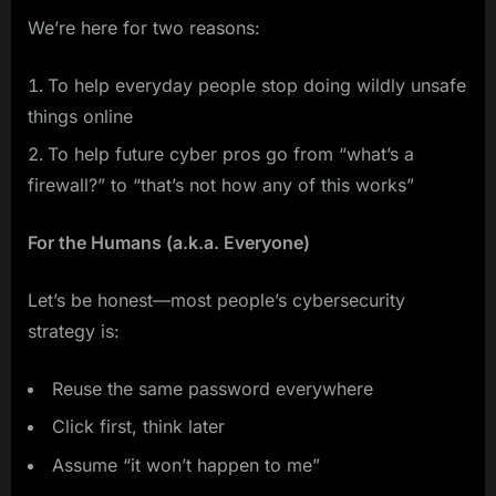
We’re here for two reasons:
To help everyday people stop doing wildly unsafe
things online
To help future cyber pros go from “what’s a
firewall?” to “that’s not how any of this works”
For the Humans (a.k.a. Everyone)
Let’s be honest—most people’s cybersecurity
strategy is:
Reuse the same password everywhere
Click first, think later
Assume “it won’t happen to me”