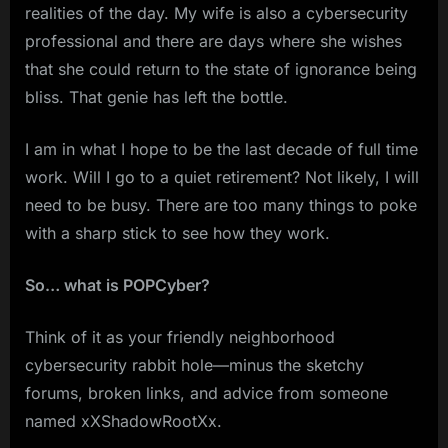
realities of the day. My wife is also a cybersecurity
professional and there are days where she wishes
that she could return to the state of ignorance being
bliss. That genie has left the bottle.
I am in what I hope to be the last decade of full time
work. Will I go to a quiet retirement? Not likely, I will
need to be busy. There are too many things to poke
with a sharp stick to see how they work.
So… what is POPCyber?
Think of it as your friendly neighborhood
cybersecurity rabbit hole—minus the sketchy
forums, broken links, and advice from someone
named xXShadowRootXx.