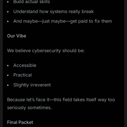
Build actual skills
Understand how systems really break
And maybe—just maybe—get paid to fix them
Our Vibe
We believe cybersecurity should be:
Accessible
Practical
Slightly irreverent
Because let’s face it—this field takes itself way too
seriously sometimes.
Final Packet