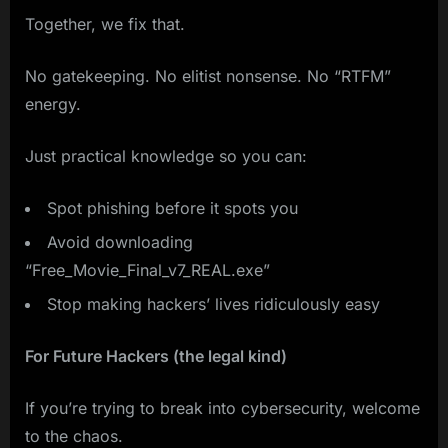
Together, we fix that.
No gatekeeping. No elitist nonsense. No “RTFM”
energy.
Just practical knowledge so you can:
Spot phishing before it spots you
Avoid downloading
“Free_Movie_Final_v7_REAL.exe”
Stop making hackers’ lives ridiculously easy
For Future Hackers (the legal kind)
If you’re trying to break into cybersecurity, welcome
to the chaos.