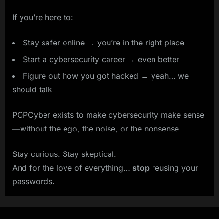
If you’re here to:
Stay safer online → you’re in the right place
Start a cybersecurity career → even better
Figure out how you got hacked → yeah… we
should talk
POPCyber exists to make cybersecurity make sense
—without the ego, the noise, or the nonsense.
Stay curious. Stay skeptical.
And for the love of everything…
stop
reusing your
passwords.