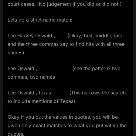
court cases. (No judgement if you did or did not.)
Lets do a strict name match:
Lee Harvey Oswald,,, (Okay, first, middle, last
and the three commas say to find hits with all three
names)
Lee Oswald,, (see the pattern? two
commas, two names
Lee Oswald,, texas (This narrows the search
to include mentions of Texas)
Okay if you put the values in quotes, you will be
given only exact matches to what you put within the
quotes.