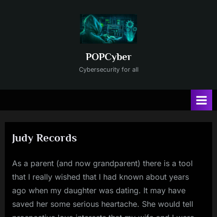
Skip
to
content
POPCyber
Cybersecurity for all
Judy Records
As a parent (and now grandparent) there is a tool
that I really wished that I had known about years
ago when my daughter was dating. It may have
saved her some serious heartache. She would tell