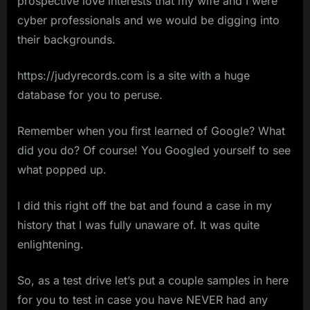
prospective love interests that my wife and I were
cyber professionals and we would be digging into
their backgrounds.
https://judyrecords.com is a site with a huge
database for you to peruse.
Remember when you first learned of Google? What
did you do? Of course! You Googled yourself to see
what popped up.
I did this right off the bat and found a case in my
history that I was fully unaware of. It was quite
enlightening.
So, as a test drive let’s put a couple samples in here
for you to test in case you have NEVER had any