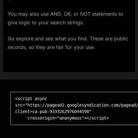
You may also use AND, OR, or NOT statements to
give logic to your search strings.
Go explore and see what you find. These are public
records, so they are fair for your use.
<script async 
src="https://pagead2.googlesyndication.com/pagead
client=ca-pub-9333262976044598"

     crossorigin="anonymous"></script>