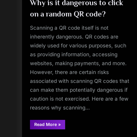
Why is it dangerous to click
on a random QR code?
Scanning a QR code itself is not
inherently dangerous. QR codes are
widely used for various purposes, such
as providing information, accessing
websites, making payments, and more.
However, there are certain risks
associated with scanning QR codes that
can make them potentially dangerous if
caution is not exercised. Here are a few
reasons why scanning…
“Why
Read More
»
is
it
dangerous