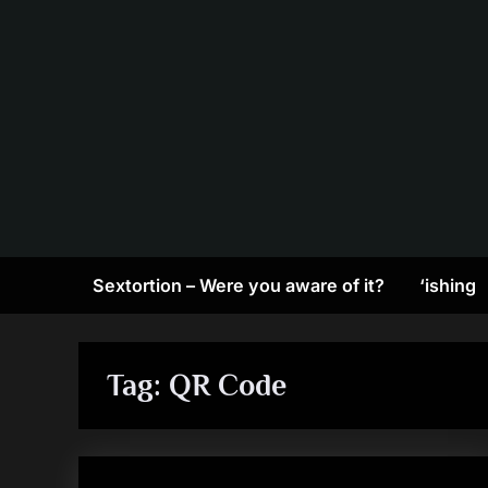
Skip
to
content
Sextortion – Were you aware of it?
‘ishing
Tag:
QR Code