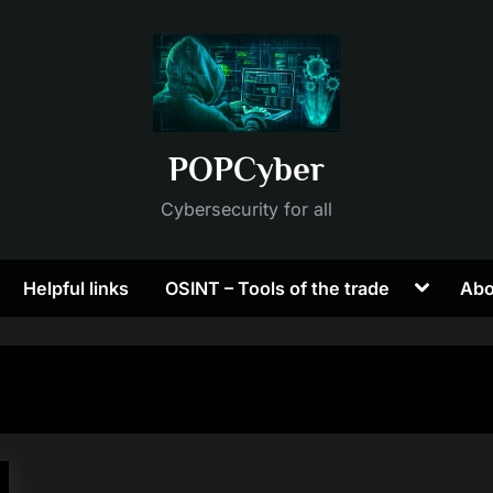
POPCyber
Cybersecurity for all
Toggle
Helpful links
OSINT – Tools of the trade
Abo
sub-
menu