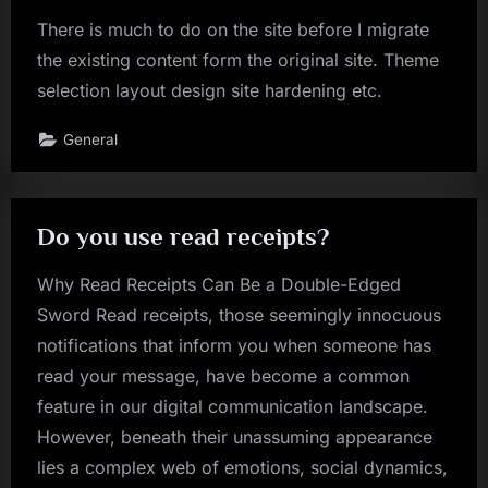
There is much to do on the site before I migrate
the existing content form the original site. Theme
selection layout design site hardening etc.
General
Do you use read receipts?
Why Read Receipts Can Be a Double-Edged
Sword Read receipts, those seemingly innocuous
notifications that inform you when someone has
read your message, have become a common
feature in our digital communication landscape.
However, beneath their unassuming appearance
lies a complex web of emotions, social dynamics,