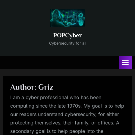
Skip
to
content
POPCyber
Cybersecurity for all
Author:
Griz
I am a cyber professional who has been
computing since the late 1970s. My goal is to help
our readers understand cybersecurity, for either
protecting themselves, their family, or offices. A
secondary goal is to help people into the