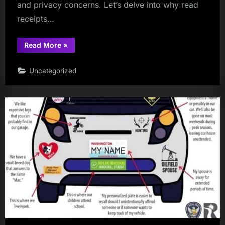
and privacy concerns. Let’s delve into why read
receipts…
“Do
Read More
»
you
use
read
Uncategorized
receipts?”