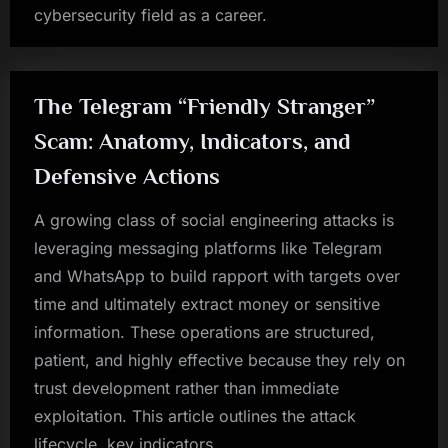
cybersecurity field as a career.
The Telegram “Friendly Stranger”
Scam: Anatomy, Indicators, and
Defensive Actions
A growing class of social engineering attacks is
leveraging messaging platforms like Telegram
and WhatsApp to build rapport with targets over
time and ultimately extract money or sensitive
information. These operations are structured,
patient, and highly effective because they rely on
trust development rather than immediate
exploitation. This article outlines the attack
lifecycle, key indicators,…