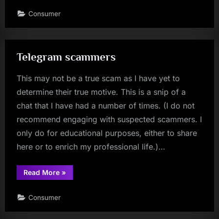
Consumer
Telegram scammers
This may not be a true scam as I have yet to
determine their true motive. This is a snip of a
chat that I have had a number of times. (I do not
recommend engaging with suspected scammers. I
only do for educational purposes, either to share
here or to enrich my professional life.)…
“Telegram
Read More
»
scammers”
Consumer