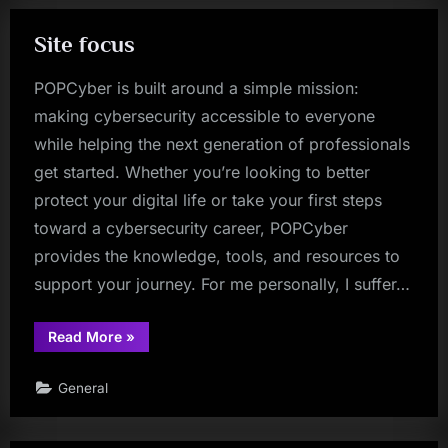
Site focus
POPCyber is built around a simple mission:
making cybersecurity accessible to everyone
while helping the next generation of professionals
get started. Whether you’re looking to better
protect your digital life or take your first steps
toward a cybersecurity career, POPCyber
provides the knowledge, tools, and resources to
support your journey. For me personally, I suffer…
“Site
Read More
»
focus”
General