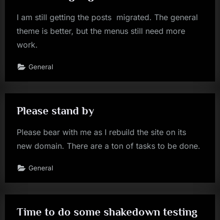
I am still getting the posts migrated. The general
theme is better, but the menus still need more
work.
General
Please stand by
Please bear with me as I rebuild the site on its
new domain. There are a ton of tasks to be done.
General
Time to do some shakedown testing