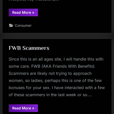
“The
Read More
»
Telegram
“Friendly
Stranger”
Consumer
Scam:
Anatomy,
Indicators,
and
Defensive
Actions”
FWB Scammers
Since this is an all ages site, I will handle this with
some care. FWB (AKA Friends With Benefits)
Scammers are likely not trying to approach
women, so ladies, perhaps this is one of the few
bonuses for your sex. I have interacted with a few
of these scammers in the last week or so….
“FWB
Read More
»
Scammers”