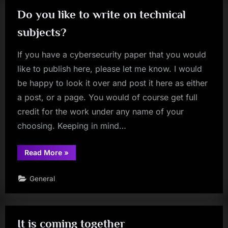
Do you like to write on technical
subjects?
If you have a cybersecurity paper that you would
like to publish here, please let me know. I would
be happy to look it over and post it here as either
a post, or a page. You would of course get full
credit for the work under any name of your
choosing. Keeping in mind…
“Do
Read More
»
you
like
to
General
write
on
technical
subjects?”
It is coming together