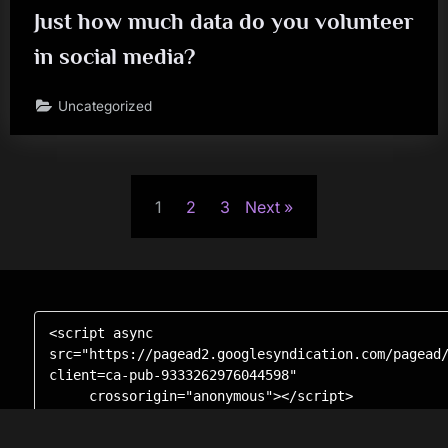
Just how much data do you volunteer
in social media?
Uncategorized
Posts
1
2
3
Next
pagination
<script async 
src="https://pagead2.googlesyndication.com/pagead
client=ca-pub-9333262976044598"

     crossorigin="anonymous"></script>