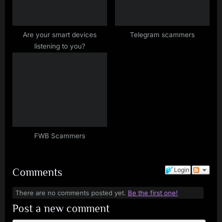
P
o
s
Are your smart devices
Telegram scammers
listening to you?
t
:
FWB Scammers
Comments
Login
There are no comments posted yet.
Be the first one!
Post a new comment