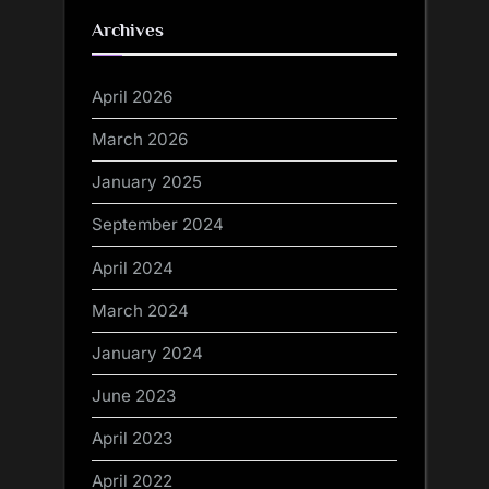
Archives
April 2026
March 2026
January 2025
September 2024
April 2024
March 2024
January 2024
June 2023
April 2023
April 2022