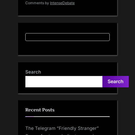
Comments by
IntenseDebate
Search
Search
Recent Posts
The Telegram “Friendly Stranger”