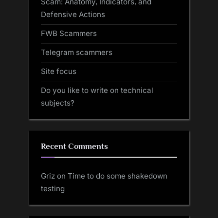
Scam: Anatomy, Indicators, and
Defensive Actions
FWB Scammers
Telegram scammers
Site focus
Do you like to write on technical
subjects?
Recent Comments
Griz
on
Time to do some shakedown
testing