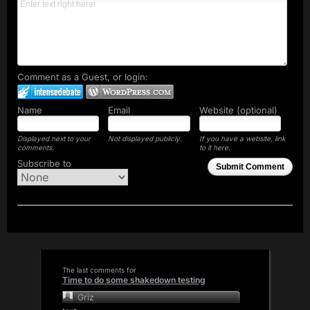
Comment as a Guest, or login:
Name
Email
Website (optional)
Displayed next to your
Not displayed publicly.
If you have a website, link
comments.
to it here.
Subscribe to
Submit Comment
The last comments for
Time to do some shakedown testing
Griz