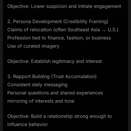
Objective: Lower suspicion and initiate engagement
2. Persona Development (Credibility Framing)
Claims of relocation (often Southeast Asia → U.S.)
Profession tied to finance, fashion, or business
Use of curated imagery
Objective: Establish legitimacy and interest
3. Rapport Building (Trust Accumulation)
Consistent daily messaging
Personal questions and shared experiences
mirroring of interests and tone
Objective: Build a relationship strong enough to
influence behavior