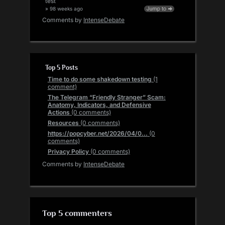
test
» 98 weeks ago
Comments by
IntenseDebate
Top 5 Posts
Time to do some shakedown testing
(1
comment)
The Telegram “Friendly Stranger” Scam:
Anatomy, Indicators, and Defensive
Actions
(0 comments)
Resources
(0 comments)
https://popcyber.net/2026/04/0...
(0
comments)
Privacy Policy
(0 comments)
Comments by
IntenseDebate
Top 5 commenters