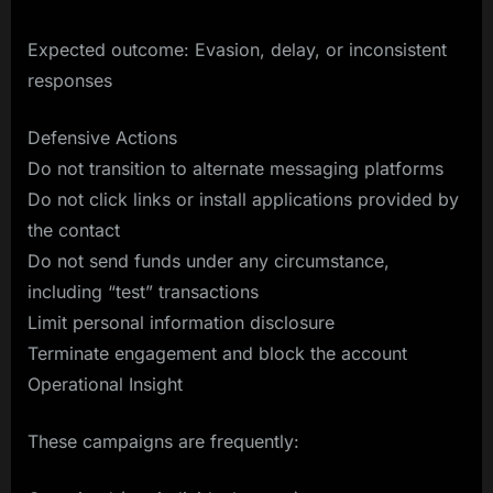
Expected outcome: Evasion, delay, or inconsistent
responses
Defensive Actions
Do not transition to alternate messaging platforms
Do not click links or install applications provided by
the contact
Do not send funds under any circumstance,
including “test” transactions
Limit personal information disclosure
Terminate engagement and block the account
Operational Insight
These campaigns are frequently: