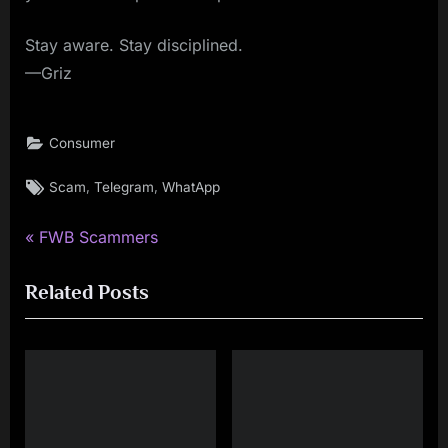
Stay aware. Stay disciplined.
—Griz
Consumer
Tags:
,
,
Scam
Telegram
WhatApp
P
Post
FWB Scammers
r
navigation
Related Posts
e
v
i
o
u
s