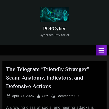
Skip
to
content
POPCyber
Cybersecurity for all
The Telegram “Friendly Stranger”
Scam: Anatomy, Indicators, and
Defensive Actions
Posted
By
April 30, 2026
Griz
Comments (0)
on
A growing class of social engineering attacks is