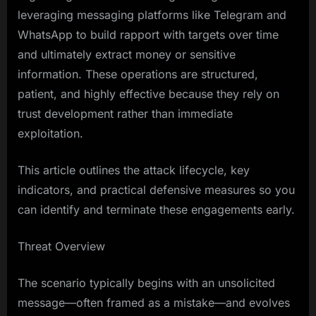
leveraging messaging platforms like Telegram and
WhatsApp to build rapport with targets over time
and ultimately extract money or sensitive
information. These operations are structured,
patient, and highly effective because they rely on
trust development rather than immediate
exploitation.
This article outlines the attack lifecycle, key
indicators, and practical defensive measures so you
can identify and terminate these engagements early.
Threat Overview
The scenario typically begins with an unsolicited
message—often framed as a mistake—and evolves