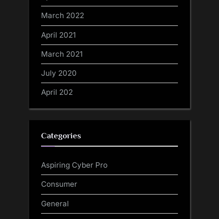
March 2022
April 2021
March 2021
July 2020
April 202
Categories
Aspiring Cyber Pro
Consumer
General