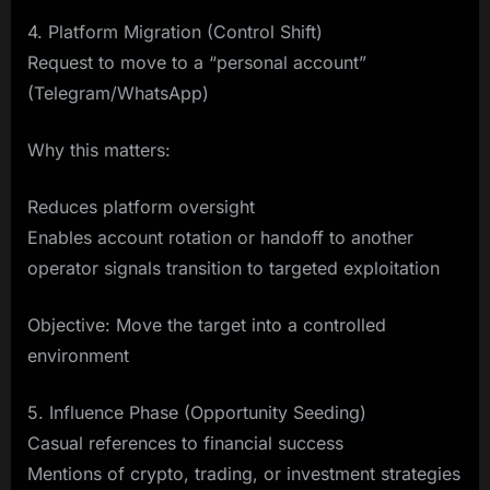
4. Platform Migration (Control Shift)
Request to move to a “personal account”
(Telegram/WhatsApp)
Why this matters:
Reduces platform oversight
Enables account rotation or handoff to another
operator signals transition to targeted exploitation
Objective: Move the target into a controlled
environment
5. Influence Phase (Opportunity Seeding)
Casual references to financial success
Mentions of crypto, trading, or investment strategies