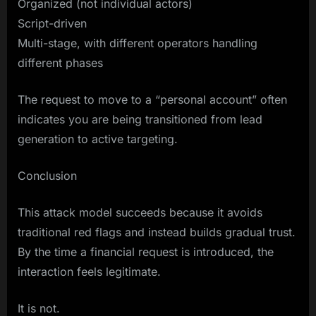
Organized (not individual actors)
Script-driven
Multi-stage, with different operators handling
different phases
The request to move to a “personal account” often
indicates you are being transitioned from lead
generation to active targeting.
Conclusion
This attack model succeeds because it avoids
traditional red flags and instead builds gradual trust.
By the time a financial request is introduced, the
interaction feels legitimate.
It is not.