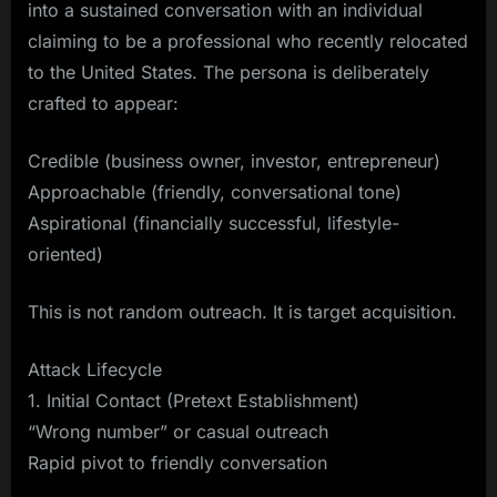
into a sustained conversation with an individual
claiming to be a professional who recently relocated
to the United States. The persona is deliberately
crafted to appear:
Credible (business owner, investor, entrepreneur)
Approachable (friendly, conversational tone)
Aspirational (financially successful, lifestyle-
oriented)
This is not random outreach. It is target acquisition.
Attack Lifecycle
1. Initial Contact (Pretext Establishment)
“Wrong number” or casual outreach
Rapid pivot to friendly conversation