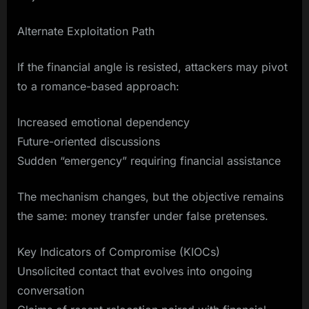
Alternate Exploitation Path
If the financial angle is resisted, attackers may pivot
to a romance-based approach:
Increased emotional dependency
Future-oriented discussions
Sudden “emergency” requiring financial assistance
The mechanism changes, but the objective remains
the same: money transfer under false pretenses.
Key Indicators of Compromise (KIOCs)
Unsolicited contact that evolves into ongoing
conversation