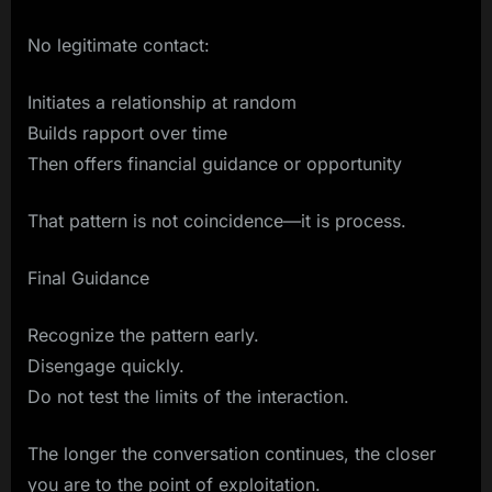
No legitimate contact:
Initiates a relationship at random
Builds rapport over time
Then offers financial guidance or opportunity
That pattern is not coincidence—it is process.
Final Guidance
Recognize the pattern early.
Disengage quickly.
Do not test the limits of the interaction.
The longer the conversation continues, the closer
you are to the point of exploitation.