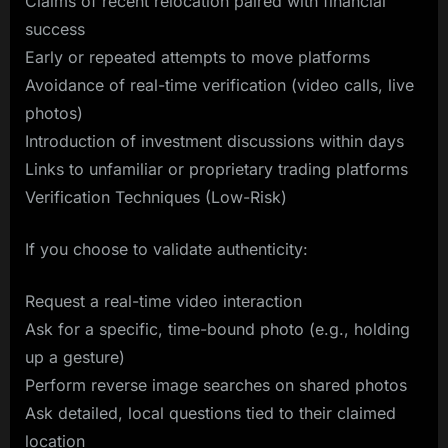
Claims of recent relocation paired with financial
success
Early or repeated attempts to move platforms
Avoidance of real-time verification (video calls, live
photos)
Introduction of investment discussions within days
Links to unfamiliar or proprietary trading platforms
Verification Techniques (Low-Risk)
If you choose to validate authenticity:
Request a real-time video interaction
Ask for a specific, time-bound photo (e.g., holding
up a gesture)
Perform reverse image searches on shared photos
Ask detailed, local questions tied to their claimed
location